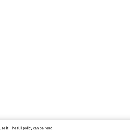
e it. The full policy can be read