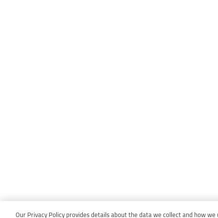
Our Privacy Policy provides details about the data we collect and how we us