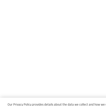
Our Privacy Policy provides details about the data we collect and how we us