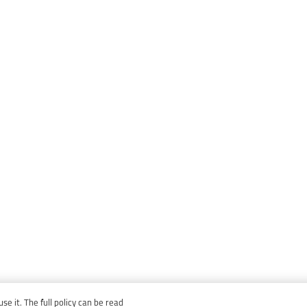
e it. The full policy can be read