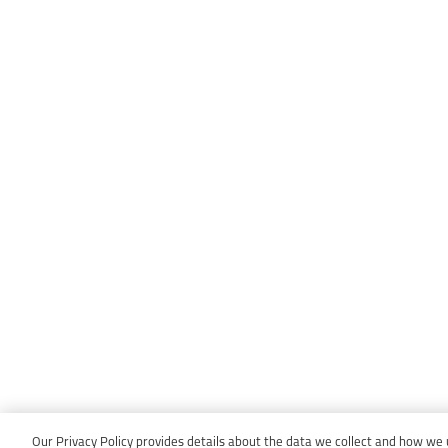
Our Privacy Policy provides details about the data we collect and how we us