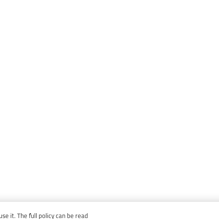
e it. The full policy can be read