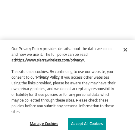
Our Privacy Policy provides details about the data we collect
and how we use it. The full policy can be read
at
https://www.sierrawireless.com/privacy/
.
This site uses cookies. By continuing to use our website, you
consent to our
Privacy Policy
. If you access other websites
using the links provided, please be aware they may have their
own privacy policies, and we do not accept any responsibility
or liability for these policies or for any personal data which
may be collected through these sites. Please check these
policies before you submit any personal information to these
sites.
Manage Cookies
Accept All Cookies