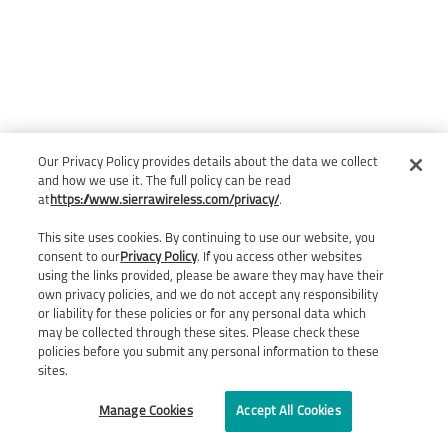
Our Privacy Policy provides details about the data we collect
and how we use it. The full policy can be read
at
https://www.sierrawireless.com/privacy/
.
This site uses cookies. By continuing to use our website, you
consent to our
Privacy Policy
. If you access other websites
using the links provided, please be aware they may have their
own privacy policies, and we do not accept any responsibility
or liability for these policies or for any personal data which
may be collected through these sites. Please check these
policies before you submit any personal information to these
sites.
Manage Cookies
Accept All Cookies