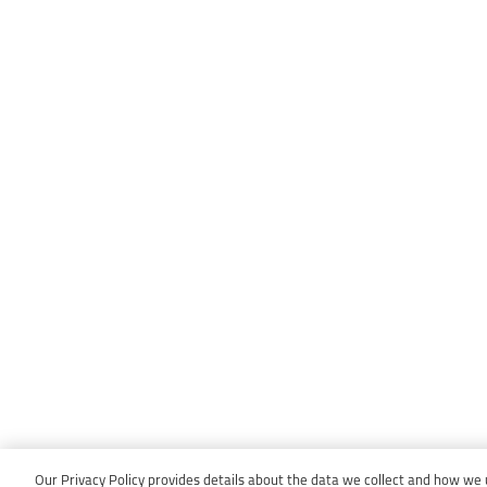
Our Privacy Policy provides details about the data we collect and how we us