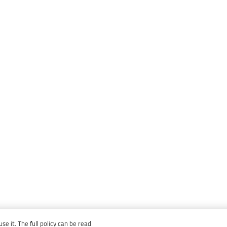
e it. The full policy can be read