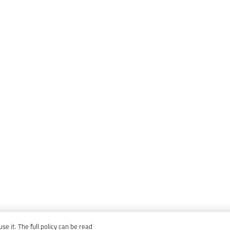
e it. The full policy can be read