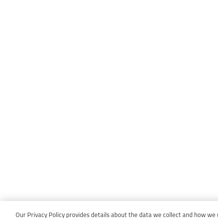
Our Privacy Policy provides details about the data we collect and how we us