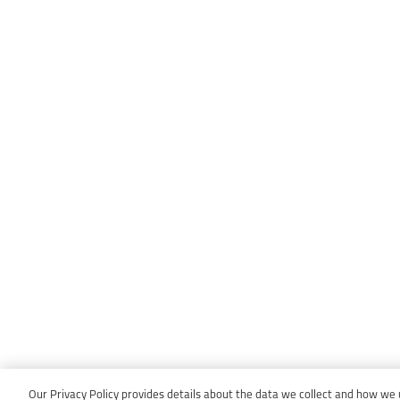
Our Privacy Policy provides details about the data we collect and how we us