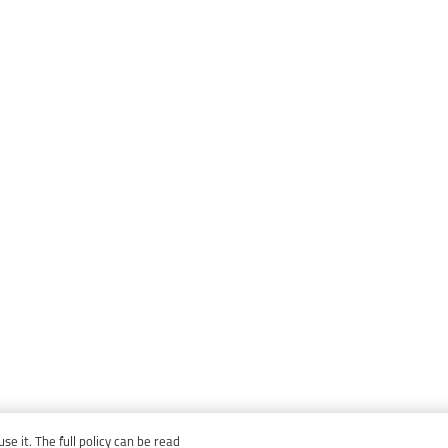
e it. The full policy can be read