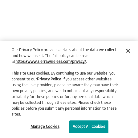
Our Privacy Policy provides details about the data we collect
and how we use it. The full policy can be read
at
https://www.sierrawireless.com/privacy/
.
This site uses cookies. By continuing to use our website, you
consent to our
Privacy Policy
. If you access other websites
using the links provided, please be aware they may have their
own privacy policies, and we do not accept any responsibility
or liability for these policies or for any personal data which
may be collected through these sites. Please check these
policies before you submit any personal information to these
sites.
Manage Cookies
Accept All Cookies