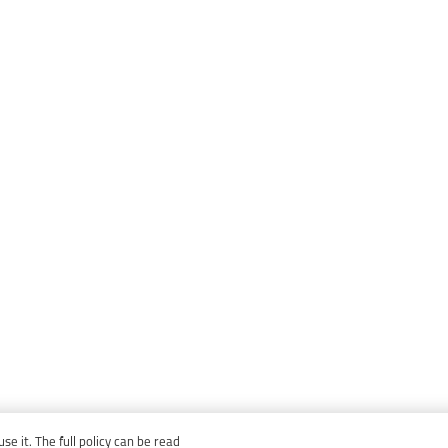
e it. The full policy can be read