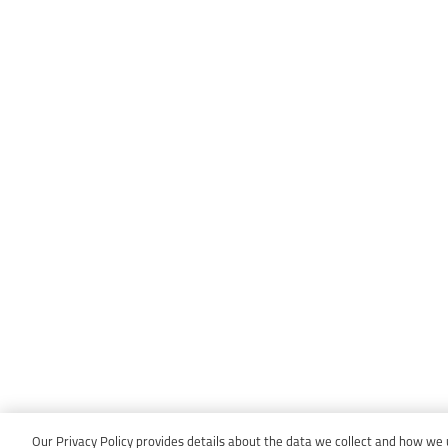
Our Privacy Policy provides details about the data we collect and how we us