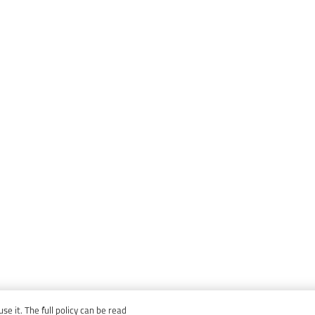
e it. The full policy can be read