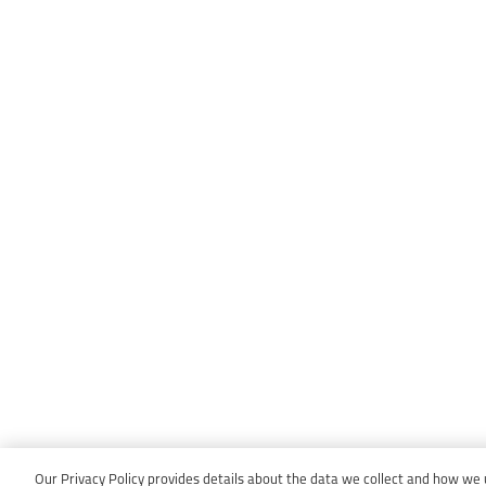
Our Privacy Policy provides details about the data we collect and how we us