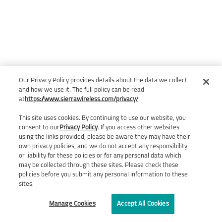
Our Privacy Policy provides details about the data we collect
and how we use it. The full policy can be read
at
https://www.sierrawireless.com/privacy/
.
This site uses cookies. By continuing to use our website, you
consent to our
Privacy Policy
. If you access other websites
using the links provided, please be aware they may have their
own privacy policies, and we do not accept any responsibility
or liability for these policies or for any personal data which
may be collected through these sites. Please check these
policies before you submit any personal information to these
sites.
Manage Cookies
Accept All Cookies