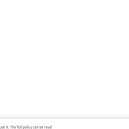
e it. The full policy can be read