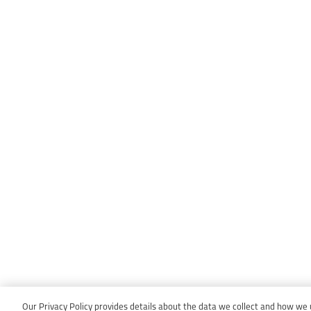
Our Privacy Policy provides details about the data we collect and how we us