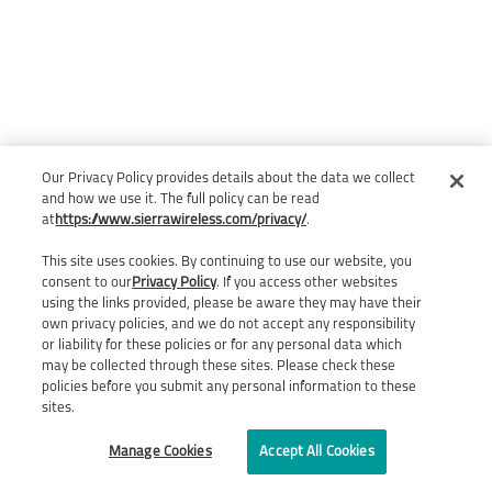
Our Privacy Policy provides details about the data we collect
and how we use it. The full policy can be read
at
https://www.sierrawireless.com/privacy/
.
This site uses cookies. By continuing to use our website, you
consent to our
Privacy Policy
. If you access other websites
using the links provided, please be aware they may have their
own privacy policies, and we do not accept any responsibility
or liability for these policies or for any personal data which
may be collected through these sites. Please check these
policies before you submit any personal information to these
sites.
Manage Cookies
Accept All Cookies