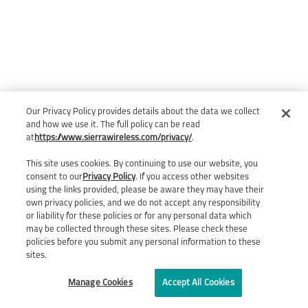
Our Privacy Policy provides details about the data we collect
and how we use it. The full policy can be read
at
https://www.sierrawireless.com/privacy/
.
This site uses cookies. By continuing to use our website, you
consent to our
Privacy Policy
. If you access other websites
using the links provided, please be aware they may have their
own privacy policies, and we do not accept any responsibility
or liability for these policies or for any personal data which
may be collected through these sites. Please check these
policies before you submit any personal information to these
sites.
Manage Cookies
Accept All Cookies