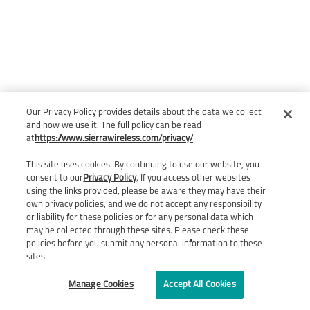
Our Privacy Policy provides details about the data we collect
and how we use it. The full policy can be read
at
https://www.sierrawireless.com/privacy/
.
This site uses cookies. By continuing to use our website, you
consent to our
Privacy Policy
. If you access other websites
using the links provided, please be aware they may have their
own privacy policies, and we do not accept any responsibility
or liability for these policies or for any personal data which
may be collected through these sites. Please check these
policies before you submit any personal information to these
sites.
Manage Cookies
Accept All Cookies