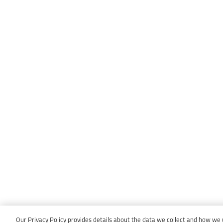
Our Privacy Policy provides details about the data we collect and how we us