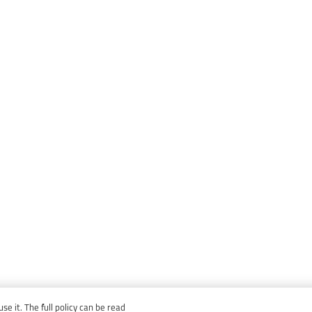
e it. The full policy can be read