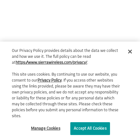
Our Privacy Policy provides details about the data we collect
and how we use it. The full policy can be read
at
https://www.sierrawireless.com/privacy/
.
This site uses cookies. By continuing to use our website, you
consent to our
Privacy Policy
. If you access other websites
using the links provided, please be aware they may have their
own privacy policies, and we do not accept any responsibility
or liability for these policies or for any personal data which
may be collected through these sites. Please check these
policies before you submit any personal information to these
sites.
Manage Cookies
Accept All Cookies