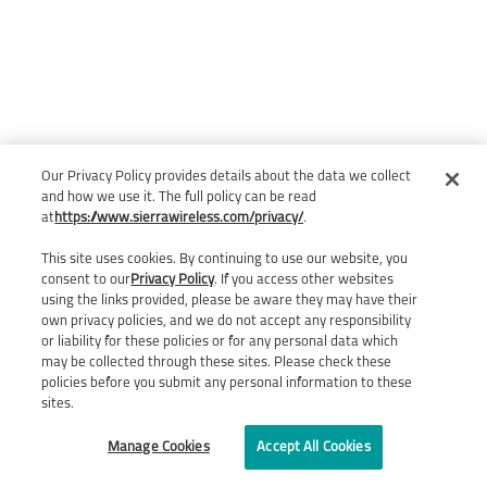
Our Privacy Policy provides details about the data we collect
and how we use it. The full policy can be read
at
https://www.sierrawireless.com/privacy/
.
This site uses cookies. By continuing to use our website, you
consent to our
Privacy Policy
. If you access other websites
using the links provided, please be aware they may have their
own privacy policies, and we do not accept any responsibility
or liability for these policies or for any personal data which
may be collected through these sites. Please check these
policies before you submit any personal information to these
sites.
Manage Cookies
Accept All Cookies