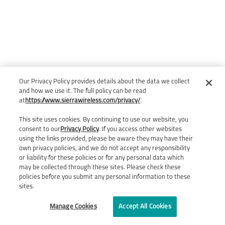
Our Privacy Policy provides details about the data we collect
and how we use it. The full policy can be read
at
https://www.sierrawireless.com/privacy/
.
This site uses cookies. By continuing to use our website, you
consent to our
Privacy Policy
. If you access other websites
using the links provided, please be aware they may have their
own privacy policies, and we do not accept any responsibility
or liability for these policies or for any personal data which
may be collected through these sites. Please check these
policies before you submit any personal information to these
sites.
Manage Cookies
Accept All Cookies