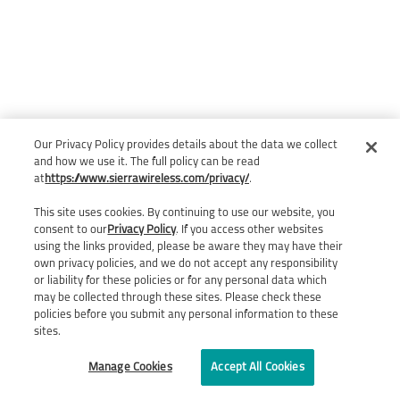
Our Privacy Policy provides details about the data we collect
and how we use it. The full policy can be read
at
https://www.sierrawireless.com/privacy/
.
This site uses cookies. By continuing to use our website, you
consent to our
Privacy Policy
. If you access other websites
using the links provided, please be aware they may have their
own privacy policies, and we do not accept any responsibility
or liability for these policies or for any personal data which
may be collected through these sites. Please check these
policies before you submit any personal information to these
sites.
Manage Cookies
Accept All Cookies