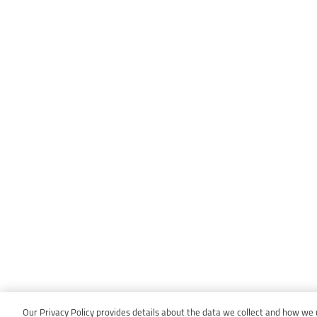
Our Privacy Policy provides details about the data we collect and how we us