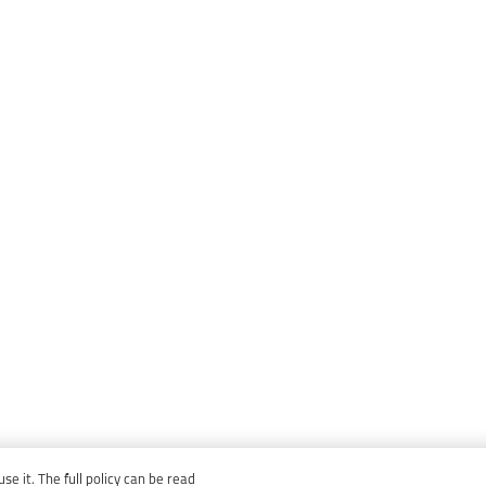
e it. The full policy can be read