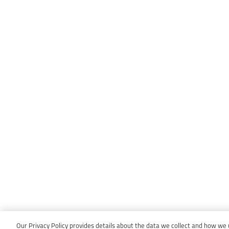
Our Privacy Policy provides details about the data we collect and how we us