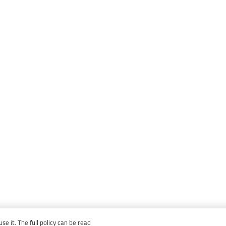
e it. The full policy can be read