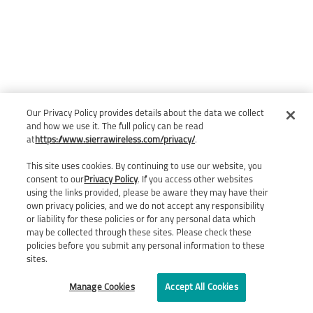
Our Privacy Policy provides details about the data we collect
and how we use it. The full policy can be read
at
https://www.sierrawireless.com/privacy/
.
This site uses cookies. By continuing to use our website, you
consent to our
Privacy Policy
. If you access other websites
using the links provided, please be aware they may have their
own privacy policies, and we do not accept any responsibility
or liability for these policies or for any personal data which
may be collected through these sites. Please check these
policies before you submit any personal information to these
sites.
Manage Cookies
Accept All Cookies