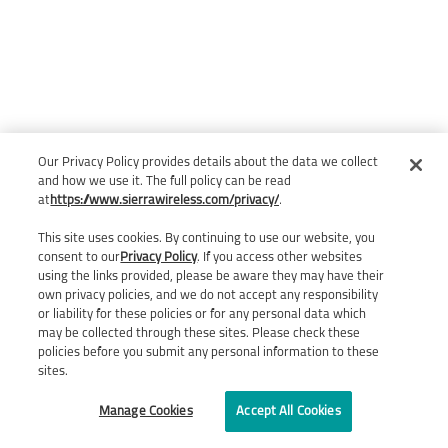
Our Privacy Policy provides details about the data we collect
and how we use it. The full policy can be read
at
https://www.sierrawireless.com/privacy/
.
This site uses cookies. By continuing to use our website, you
consent to our
Privacy Policy
. If you access other websites
using the links provided, please be aware they may have their
own privacy policies, and we do not accept any responsibility
or liability for these policies or for any personal data which
may be collected through these sites. Please check these
policies before you submit any personal information to these
sites.
Manage Cookies
Accept All Cookies