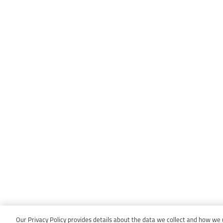
Our Privacy Policy provides details about the data we collect and how we us