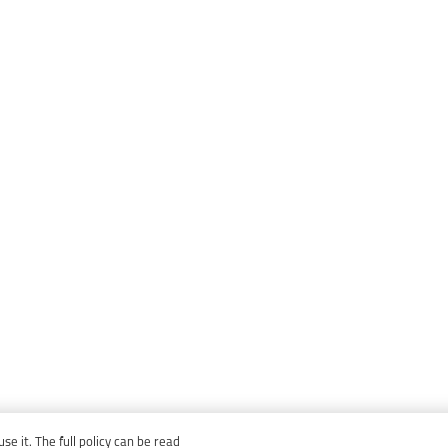
e it. The full policy can be read