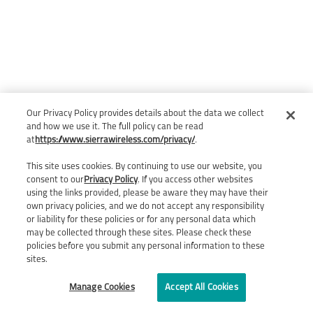
Our Privacy Policy provides details about the data we collect
and how we use it. The full policy can be read
at
https://www.sierrawireless.com/privacy/
.
This site uses cookies. By continuing to use our website, you
consent to our
Privacy Policy
. If you access other websites
using the links provided, please be aware they may have their
own privacy policies, and we do not accept any responsibility
or liability for these policies or for any personal data which
may be collected through these sites. Please check these
policies before you submit any personal information to these
sites.
Manage Cookies
Accept All Cookies