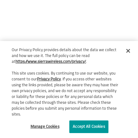
Our Privacy Policy provides details about the data we collect
and how we use it. The full policy can be read
at
https://www.sierrawireless.com/privacy/
.
This site uses cookies. By continuing to use our website, you
consent to our
Privacy Policy
. If you access other websites
using the links provided, please be aware they may have their
own privacy policies, and we do not accept any responsibility
or liability for these policies or for any personal data which
may be collected through these sites. Please check these
policies before you submit any personal information to these
sites.
Manage Cookies
Accept All Cookies