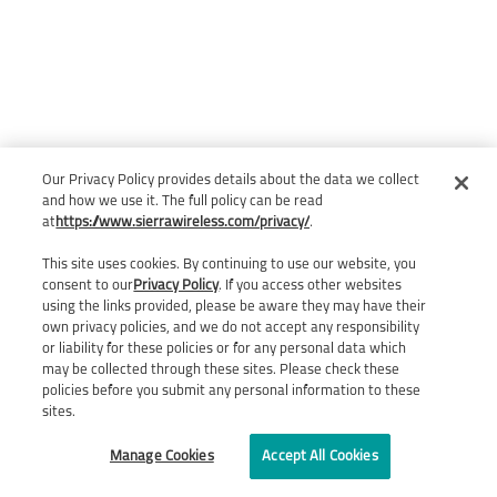
Our Privacy Policy provides details about the data we collect
and how we use it. The full policy can be read
at
https://www.sierrawireless.com/privacy/
.
This site uses cookies. By continuing to use our website, you
consent to our
Privacy Policy
. If you access other websites
using the links provided, please be aware they may have their
own privacy policies, and we do not accept any responsibility
or liability for these policies or for any personal data which
may be collected through these sites. Please check these
policies before you submit any personal information to these
sites.
Manage Cookies
Accept All Cookies