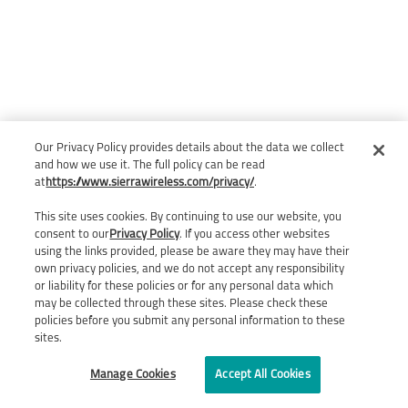
Our Privacy Policy provides details about the data we collect
and how we use it. The full policy can be read
at
https://www.sierrawireless.com/privacy/
.
This site uses cookies. By continuing to use our website, you
consent to our
Privacy Policy
. If you access other websites
using the links provided, please be aware they may have their
own privacy policies, and we do not accept any responsibility
or liability for these policies or for any personal data which
may be collected through these sites. Please check these
policies before you submit any personal information to these
sites.
Manage Cookies
Accept All Cookies