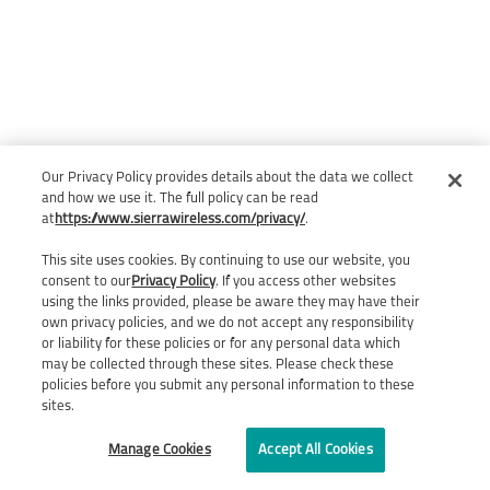
Our Privacy Policy provides details about the data we collect
and how we use it. The full policy can be read
at
https://www.sierrawireless.com/privacy/
.
This site uses cookies. By continuing to use our website, you
consent to our
Privacy Policy
. If you access other websites
using the links provided, please be aware they may have their
own privacy policies, and we do not accept any responsibility
or liability for these policies or for any personal data which
may be collected through these sites. Please check these
policies before you submit any personal information to these
sites.
Manage Cookies
Accept All Cookies