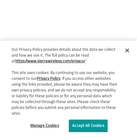
Our Privacy Policy provides details about the data we collect
and how we use it. The full policy can be read
at
https://www.sierrawireless.com/privacy/
.
This site uses cookies. By continuing to use our website, you
consent to our
Privacy Policy
. If you access other websites
using the links provided, please be aware they may have their
own privacy policies, and we do not accept any responsibility
or liability for these policies or for any personal data which
may be collected through these sites. Please check these
policies before you submit any personal information to these
sites.
Manage Cookies
Accept All Cookies