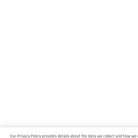
Our Privacy Policy provides details about the data we collect and how we us