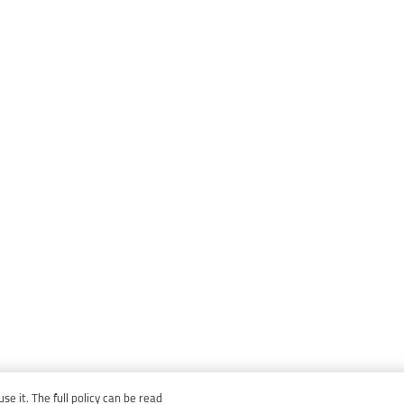
e it. The full policy can be read