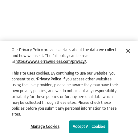
Our Privacy Policy provides details about the data we collect
and how we use it. The full policy can be read
at
https://www.sierrawireless.com/privacy/
.
This site uses cookies. By continuing to use our website, you
consent to our
Privacy Policy
. If you access other websites
using the links provided, please be aware they may have their
own privacy policies, and we do not accept any responsibility
or liability for these policies or for any personal data which
may be collected through these sites. Please check these
policies before you submit any personal information to these
sites.
Manage Cookies
Accept All Cookies