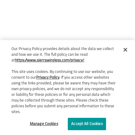
Our Privacy Policy provides details about the data we collect
and how we use it. The full policy can be read
at
https://www.sierrawireless.com/privacy/
.
This site uses cookies. By continuing to use our website, you
consent to our
Privacy Policy
. If you access other websites
using the links provided, please be aware they may have their
own privacy policies, and we do not accept any responsibility
or liability for these policies or for any personal data which
may be collected through these sites. Please check these
policies before you submit any personal information to these
sites.
Manage Cookies
Accept All Cookies