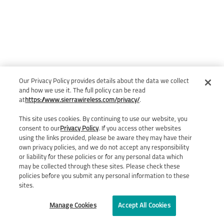
Our Privacy Policy provides details about the data we collect
and how we use it. The full policy can be read
at
https://www.sierrawireless.com/privacy/
.
This site uses cookies. By continuing to use our website, you
consent to our
Privacy Policy
. If you access other websites
using the links provided, please be aware they may have their
own privacy policies, and we do not accept any responsibility
or liability for these policies or for any personal data which
may be collected through these sites. Please check these
policies before you submit any personal information to these
sites.
Manage Cookies
Accept All Cookies