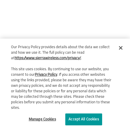
Our Privacy Policy provides details about the data we collect
and how we use it. The full policy can be read
at
https://www.sierrawireless.com/privacy/
.
This site uses cookies. By continuing to use our website, you
consent to our
Privacy Policy
. If you access other websites
using the links provided, please be aware they may have their
own privacy policies, and we do not accept any responsibility
or liability for these policies or for any personal data which
may be collected through these sites. Please check these
policies before you submit any personal information to these
sites.
Manage Cookies
Accept All Cookies