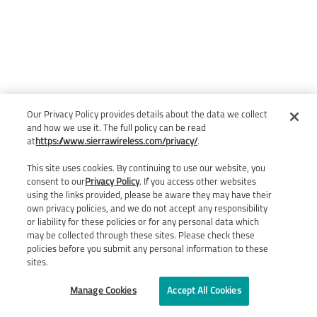
Our Privacy Policy provides details about the data we collect
and how we use it. The full policy can be read
at
https://www.sierrawireless.com/privacy/
.
This site uses cookies. By continuing to use our website, you
consent to our
Privacy Policy
. If you access other websites
using the links provided, please be aware they may have their
own privacy policies, and we do not accept any responsibility
or liability for these policies or for any personal data which
may be collected through these sites. Please check these
policies before you submit any personal information to these
sites.
Manage Cookies
Accept All Cookies