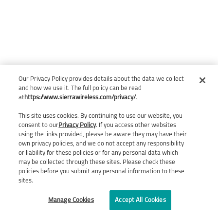
Our Privacy Policy provides details about the data we collect
and how we use it. The full policy can be read
at
https://www.sierrawireless.com/privacy/
.
This site uses cookies. By continuing to use our website, you
consent to our
Privacy Policy
. If you access other websites
using the links provided, please be aware they may have their
own privacy policies, and we do not accept any responsibility
or liability for these policies or for any personal data which
may be collected through these sites. Please check these
policies before you submit any personal information to these
sites.
Manage Cookies
Accept All Cookies