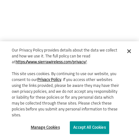
Our Privacy Policy provides details about the data we collect
and how we use it. The full policy can be read
at
https://www.sierrawireless.com/privacy/
.
This site uses cookies. By continuing to use our website, you
consent to our
Privacy Policy
. If you access other websites
using the links provided, please be aware they may have their
own privacy policies, and we do not accept any responsibility
or liability for these policies or for any personal data which
may be collected through these sites. Please check these
policies before you submit any personal information to these
sites.
Manage Cookies
Accept All Cookies