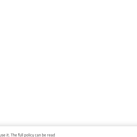
e it. The full policy can be read