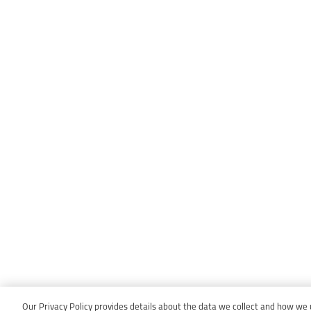
Our Privacy Policy provides details about the data we collect and how we us