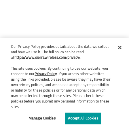
Our Privacy Policy provides details about the data we collect
and how we use it. The full policy can be read
at
https://www.sierrawireless.com/privacy/
.
This site uses cookies. By continuing to use our website, you
consent to our
Privacy Policy
. If you access other websites
using the links provided, please be aware they may have their
own privacy policies, and we do not accept any responsibility
or liability for these policies or for any personal data which
may be collected through these sites. Please check these
policies before you submit any personal information to these
sites.
Manage Cookies
Accept All Cookies