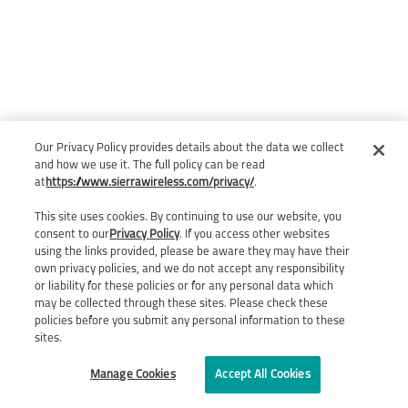
Our Privacy Policy provides details about the data we collect
and how we use it. The full policy can be read
at
https://www.sierrawireless.com/privacy/
.
This site uses cookies. By continuing to use our website, you
consent to our
Privacy Policy
. If you access other websites
using the links provided, please be aware they may have their
own privacy policies, and we do not accept any responsibility
or liability for these policies or for any personal data which
may be collected through these sites. Please check these
policies before you submit any personal information to these
sites.
Manage Cookies
Accept All Cookies