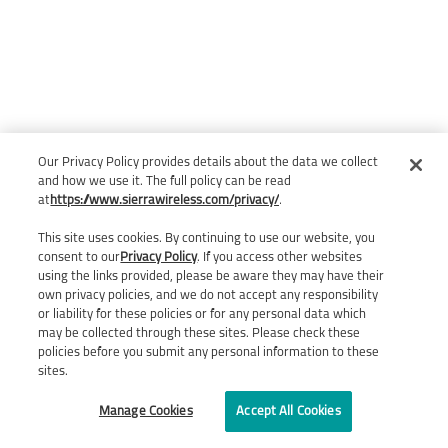
Our Privacy Policy provides details about the data we collect
and how we use it. The full policy can be read
at
https://www.sierrawireless.com/privacy/
.
This site uses cookies. By continuing to use our website, you
consent to our
Privacy Policy
. If you access other websites
using the links provided, please be aware they may have their
own privacy policies, and we do not accept any responsibility
or liability for these policies or for any personal data which
may be collected through these sites. Please check these
policies before you submit any personal information to these
sites.
Manage Cookies
Accept All Cookies