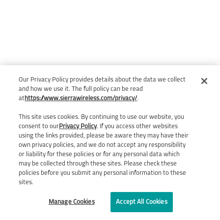
Our Privacy Policy provides details about the data we collect
and how we use it. The full policy can be read
at
https://www.sierrawireless.com/privacy/
.
This site uses cookies. By continuing to use our website, you
consent to our
Privacy Policy
. If you access other websites
using the links provided, please be aware they may have their
own privacy policies, and we do not accept any responsibility
or liability for these policies or for any personal data which
may be collected through these sites. Please check these
policies before you submit any personal information to these
sites.
Manage Cookies
Accept All Cookies