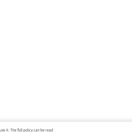
e it. The full policy can be read