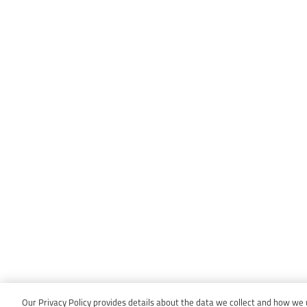
Our Privacy Policy provides details about the data we collect and how we us