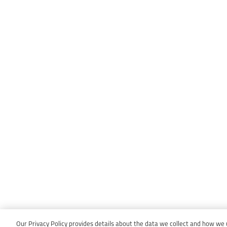
Our Privacy Policy provides details about the data we collect and how we us