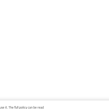
e it. The full policy can be read