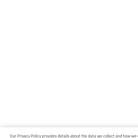
Our Privacy Policy provides details about the data we collect and how we us