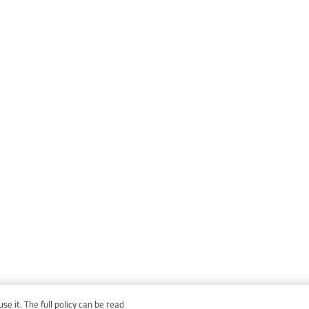
e it. The full policy can be read