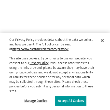
Our Privacy Policy provides details about the data we collect
and how we use it. The full policy can be read
at
https://www.sierrawireless.com/privacy/
.
This site uses cookies. By continuing to use our website, you
consent to our
Privacy Policy
. If you access other websites
using the links provided, please be aware they may have their
own privacy policies, and we do not accept any responsibility
or liability for these policies or for any personal data which
may be collected through these sites. Please check these
policies before you submit any personal information to these
sites.
Manage Cookies
Accept All Cookies