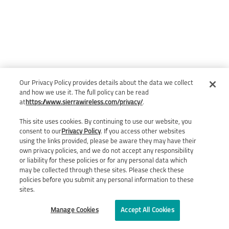
Our Privacy Policy provides details about the data we collect
and how we use it. The full policy can be read
at
https://www.sierrawireless.com/privacy/
.
This site uses cookies. By continuing to use our website, you
consent to our
Privacy Policy
. If you access other websites
using the links provided, please be aware they may have their
own privacy policies, and we do not accept any responsibility
or liability for these policies or for any personal data which
may be collected through these sites. Please check these
policies before you submit any personal information to these
sites.
Manage Cookies
Accept All Cookies